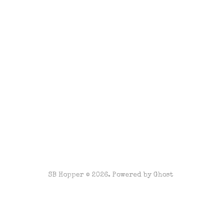
SB Hopper © 2026. Powered by
Ghost