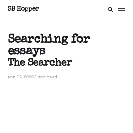
SB Hopper
Searching for
essays
The Searcher
Apr 26, 2020
1 min read