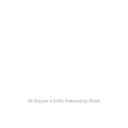
SB Hopper © 2026. Powered by
Ghost