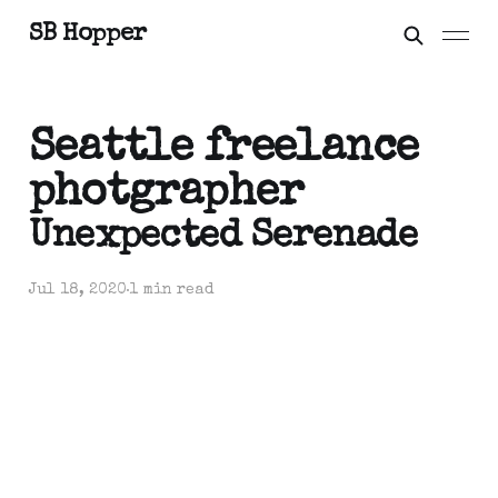
SB Hopper
Seattle freelance
photgrapher
Unexpected Serenade
Jul 18, 2020
1 min read