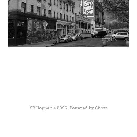
SB Hopper © 2026. Powered by
Ghost