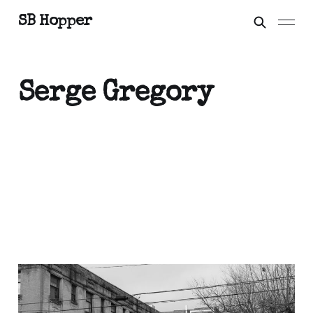
SB Hopper
Serge Gregory
City Symphonies
Feb 22, 2021
3 min read