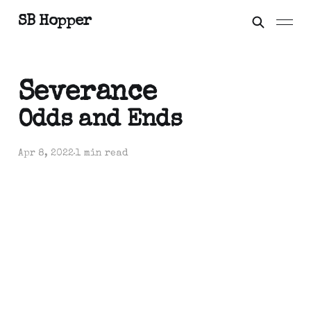
SB Hopper
Severance
Odds and Ends
Apr 8, 2022
1 min read