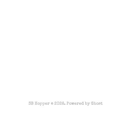
SB Hopper © 2026. Powered by
Ghost