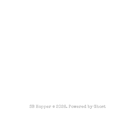
SB Hopper © 2026. Powered by
Ghost