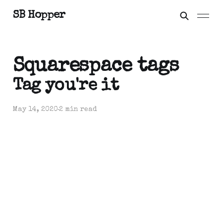
SB Hopper
Squarespace tags
Tag you're it
May 14, 2020
2 min read