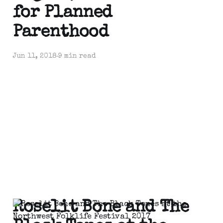
for Planned
Parenthood
Jun 11, 2018
9 min read
Roselit Bone and The