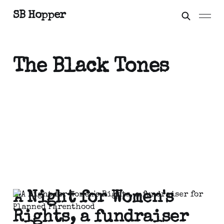
SB Hopper
The Black Tones
A Night for Women's
Rights, a fundraiser