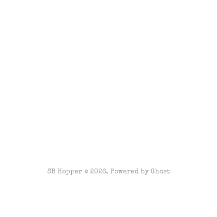
SB Hopper © 2026. Powered by
Ghost