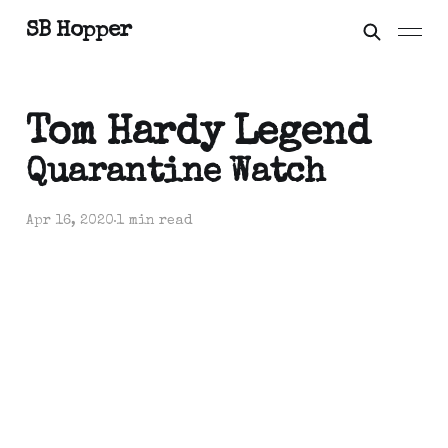
SB Hopper
Tom Hardy Legend
Quarantine Watch
Apr 16, 2020
1 min read