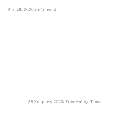
Mar 28, 2020
2 min read
SB Hopper © 2026. Powered by
Ghost