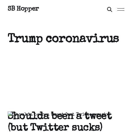
SB Hopper
Trump coronavirus
Shoulda been a tweet
(but Twitter sucks)