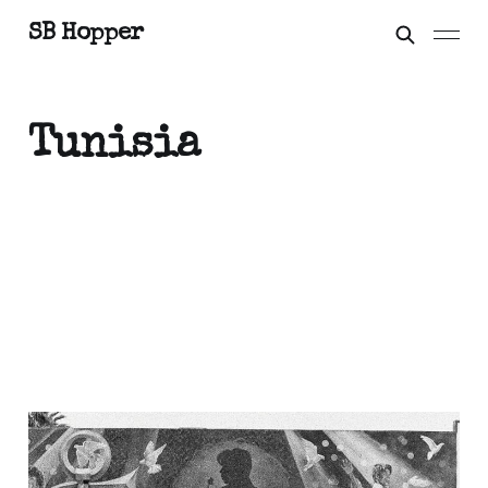
SB Hopper
Tunisia
Grasshopper, when you
can party like it's