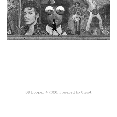
1999...
May 10, 2023
7 min read
SB Hopper © 2026. Powered by
Ghost