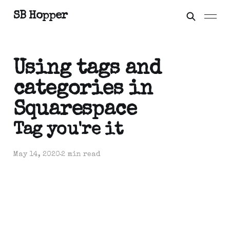
SB Hopper
Using tags and
categories in
Squarespace
Tag you're it
May 14, 2020
2 min read