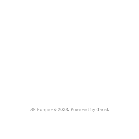
SB Hopper © 2026. Powered by
Ghost