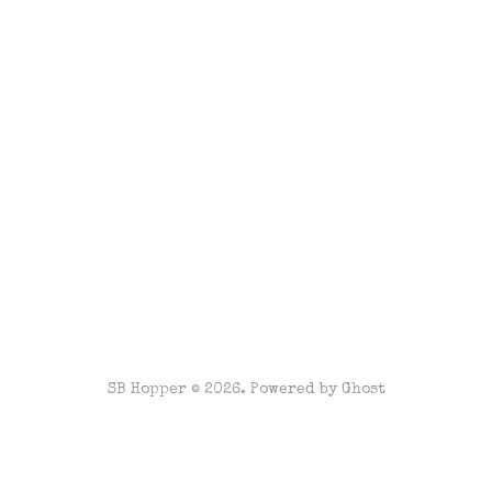
SB Hopper © 2026. Powered by
Ghost