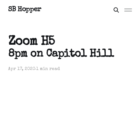
SB Hopper
Zoom H5
8pm on Capitol Hill
Apr 17, 2020
1 min read