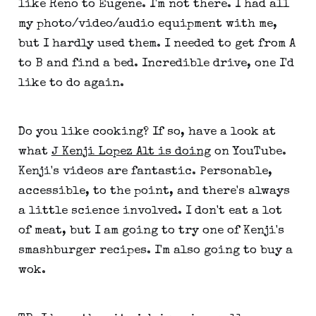
like Reno to Eugene. I'm not there. I had all
my photo/video/audio equipment with me,
but I hardly used them. I needed to get from A
to B and find a bed. Incredible drive, one I'd
like to do again.
Do you like cooking? If so, have a look at
what
J Kenji Lopez Alt is doing
on YouTube.
Kenji's videos are fantastic. Personable,
accessible, to the point, and there's always
a little science involved. I don't eat a lot
of meat, but I am going to try one of Kenji's
smashburger recipes. I'm also going to buy a
wok.