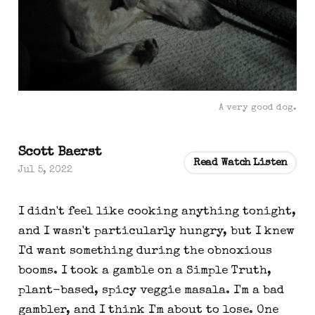
A very good dog.
Scott Baerst
Read Watch Listen
Jul 5, 2022
I didn't feel like cooking anything tonight,
and I wasn't particularly hungry, but I knew
I'd want something during the obnoxious
booms. I took a gamble on a Simple Truth,
plant-based, spicy veggie masala. I'm a bad
gambler, and I think I'm about to lose. One