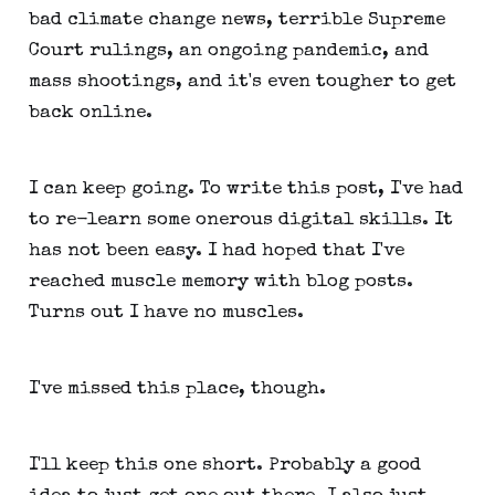
bad climate change news, terrible Supreme
Court rulings, an ongoing pandemic, and
mass shootings, and it's even tougher to get
back online.
I can keep going. To write this post, I've had
to re-learn some onerous digital skills. It
has not been easy. I had hoped that I've
reached muscle memory with blog posts.
Turns out I have no muscles.
I've missed this place, though.
I'll keep this one short. Probably a good