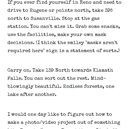
If you ever find yourself in Reno and need to
drive to Eugene or points north, take 395
north to Susanville. Stop at the gas
station. You can't miss it. Grab some snacks,
use the facilities, make your own mask
decisions. (I think the smiley "masks aren't
required here" sign is a statement of sorts.)
Carry on. Take 139 North towards Klamath
Falls. You can sort out the rest. Mind-
blowingly beautiful. Endless forests, one
lake after another.
I would one day like to figure out how to
make a photo/video project out of something