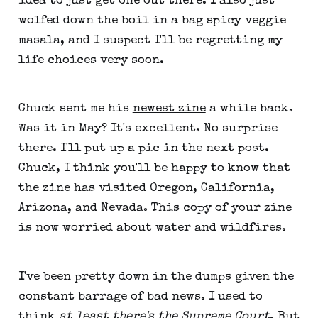
idea to just get one out there. I also just
wolfed down the boil in a bag spicy veggie
masala, and I suspect I'll be regretting my
life choices very soon.
Chuck sent me his
newest zine
a while back.
Was it in May? It's excellent. No surprise
there. I'll put up a pic in the next post.
Chuck, I think you'll be happy to know that
the zine has visited Oregon, California,
Arizona, and Nevada. This copy of your zine
is now worried about water and wildfires.
I've been pretty down in the dumps given the
constant barrage of bad news. I used to
think
at least there's the Supreme Court
. But