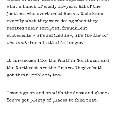
what a bunch of shady lawyers. All of the
justices who overturned Roe vs. Wade knew
exactly what they were doing when they
recited their scripted, fraudulent
statements -
it's settled law, it's the law of
the land
. (For a little bit longer.)
It sure seems like the Pacific Northwest and
the Northeast are the future. They've both
got their problems, too.
I won't go on and on with the doom and gloom.
You've got plenty of places to find that.