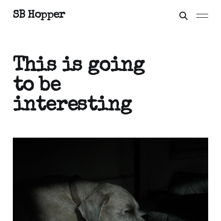
SB Hopper
This is going
to be
interesting