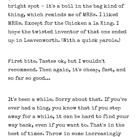
bright spot - it's a boil in the bag kind of
thing, which reminds me of MREs. I liked
MREs. Except for the Chicken a la King. I
hope the twisted inventor of that one ended
up in Leavenworth. (With a quick parole.)
First bite. Tastes ok, but I wouldn't
recommend. Then again, it's cheap, fast, and
so far so good...
It's been a while. Sorry about that. If you've
ever had a blog, you know that if you step
away for a while, it can be hard to find your
way back, even if you want to. That's in the
best of times. Throw in some increasingly