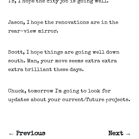
TB, I hope the city job is going well.
Jason, I hope the renovations are in the
rear-view mirror.
Scott, I hope things are going well down
south. Man, your move seems extra extra
extra brilliant these days.
Chuck, tomorrow I'm going to look for
updates about your current/future projects.
← Previous
Next →