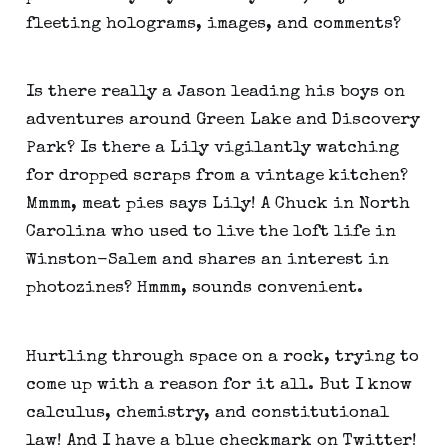
fleeting holograms, images, and comments?
Is there really a Jason leading his boys on
adventures around Green Lake and Discovery
Park? Is there a Lily vigilantly watching
for dropped scraps from a vintage kitchen?
Mmmm, meat pies says Lily! A Chuck in North
Carolina who used to live the loft life in
Winston-Salem and shares an interest in
photozines? Hmmm, sounds convenient.
Hurtling through space on a rock, trying to
come up with a reason for it all. But I know
calculus, chemistry, and constitutional
law! And I have a blue checkmark on Twitter!