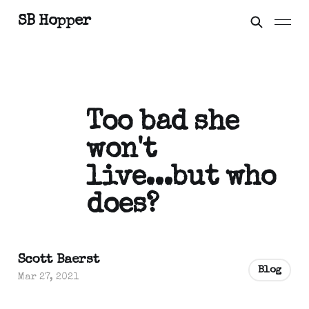
SB Hopper
Too bad she
won't
live...but who
does?
Scott Baerst
Blog
Mar 27, 2021