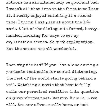
actions can simultaneously be good and bad.
I wasn't all that into it the first time I saw
it. I really enjoyed watching it a second
time. I think I hit play at about the 1/4
mark. A lot of the dialogue is forced, heavy-
handed. Looking for ways to set up
explanation scenes.
So much explanation
.
But the actors are all wonderful.
Then why the bad? If you live alone during a
pandemic that calls for social distancing,
the rest of the world starts going behind a
veil. Watching a movie that beautifully
calls our perceived realities into question
only reinforces that. Matrix. Blue pill,red
pill. Are any of you really here, or just