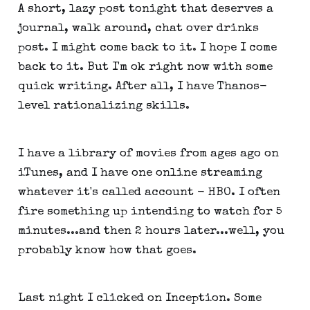
A short, lazy post tonight that deserves a
journal, walk around, chat over drinks
post. I might come back to it. I hope I come
back to it. But I'm ok right now with some
quick writing. After all, I have Thanos-
level rationalizing skills.
I have a library of movies from ages ago on
iTunes, and I have one online streaming
whatever it's called account - HBO. I often
fire something up intending to watch for 5
minutes...and then 2 hours later...well, you
probably know how that goes.
Last night I clicked on Inception. Some