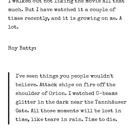
I walked out not liking the movie all that
much. But I have watched it a couple of
times recently, and it is growing on me. A
lot.
Roy Batty:
I've seen things you people wouldn't
believe. Attack ships on fire off the
shoulder of Orion. I watched C-beams
glitter in the dark near the Tannhäuser
Gate. All those moments will be lost in
time, like tears in rain. Time to die.