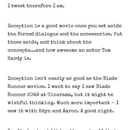
I tweet therefore I am.
Inception is a good movie once you set aside
the forced dialogue and the accessories. Put
those aside, and think about the
concepts...and how awesome an actor Tom
Hardy is.
Inception isn't nearly as good as the Blade
Runner movies. I want to say I saw Blade
Runner 2049 at Cinerama, but it might be
wishful thinking. Much more important - I
saw it with Edyn and Aaron. A good night.