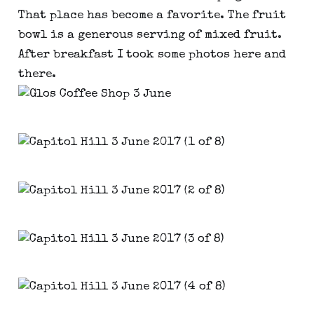
That place has become a favorite. The fruit
bowl is a generous serving of mixed fruit.
After breakfast I took some photos here and
there.