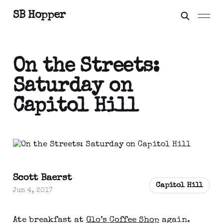
SB Hopper
On the Streets:
Saturday on
Capitol Hill
Scott Baerst
Capitol Hill
Jun 4, 2017
Ate breakfast at
Glo’s Coffee Shop
again.