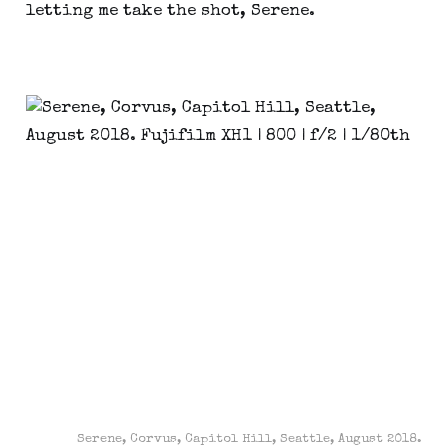
letting me take the shot, Serene.
Serene, Corvus, Capitol Hill, Seattle, August 2018.