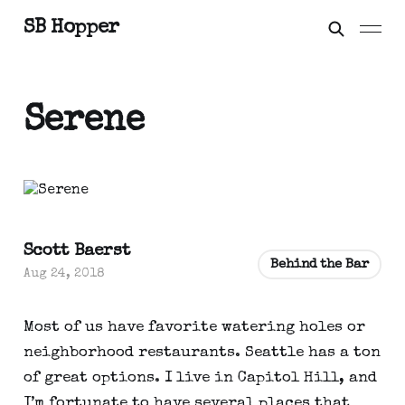
SB Hopper
Serene
Scott Baerst
Behind the Bar
Aug 24, 2018
Most of us have favorite watering holes or
neighborhood restaurants. Seattle has a ton
of great options. I live in Capitol Hill, and
I’m fortunate to have several places that