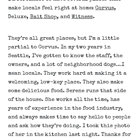
make locals feel right at home:
Corvus
,
Deluxe,
Bait Shop
, and
Witness
.
They’re all great places, but I’m a little
partial to Corvus. In my two years in
Seattle, I’ve gotten to know the staff, the
owners, and a lot of neighborhood dogs…I
mean locals. They work hard at making it a
welcoming, low-key place. They also make
some delicious food. Serene runs that side
of the house. She works all the time, has
years of experience in the food industry,
and always makes time to say hello to people
and ask how they’re doing. I took this photo
of her in the kitchen last night. Thanks for