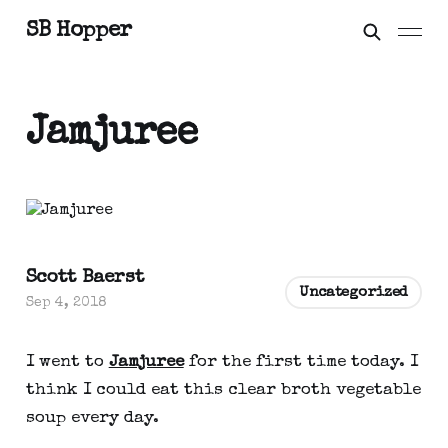
SB Hopper
Jamjuree
Scott Baerst
Uncategorized
Sep 4, 2018
I went to
Jamjuree
for the first time today. I
think I could eat this clear broth vegetable
soup every day.