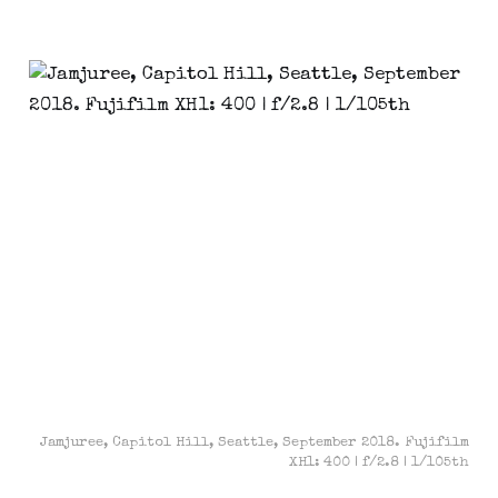
Jamjuree, Capitol Hill, Seattle, September 2018. Fujifilm
XH1: 400 | f/2.8 | 1/105th