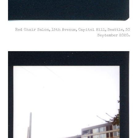
Red Chair Salon, 15th Avenue, Capitol Hill, Seattle, 30
September 2020.