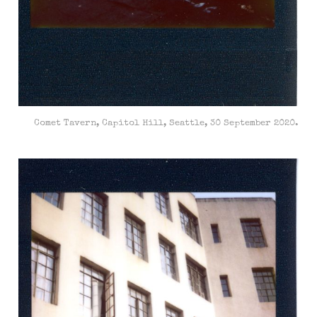
Comet Tavern, Capitol Hill, Seattle, 30 September 2020.