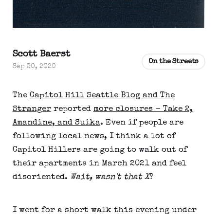
Scott Baerst
On the Streets
Sep 30, 2020
The
Capitol Hill Seattle Blog and The
Stranger
reported
more closures - Take 2,
Amandine, and Suika
. Even if people are
following local news, I think a lot of
Capitol Hillers are going to walk out of
their apartments in March 2021 and feel
disoriented.
Wait, wasn't that X
?
I went for a short walk this evening under