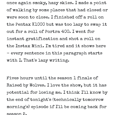
once again smoky, hazy skies. I made a point
of walking by some places that had closed or
were soon to close. I finished off a roll on
the Pentax K1000 but was too lazy to swap it
out for a roll of Portra 400. I went for
instant gratification and shot a roll on
the Instax Mini. I'm tired and it shows here
- every sentence in this paragraph starts
with I. That's lazy writing.
Fives hours until the season 1 finale of
Raised by Wolves. I love the show, but it has
potential for losing me. I think I'll know by
the end of tonight's (technically tomorrow
morning's) episode if I'll be coming back for
season 2.