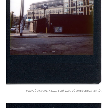
Pony, Capitol Hill, Seattle, 30 September 2020.