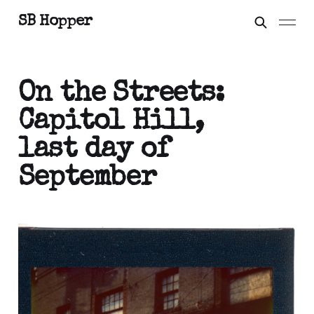
SB Hopper
On the Streets:
Capitol Hill,
last day of
September