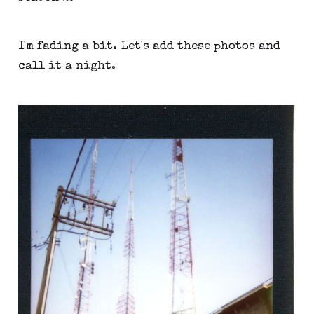
I'm fading a bit. Let's add these photos and
call it a night.