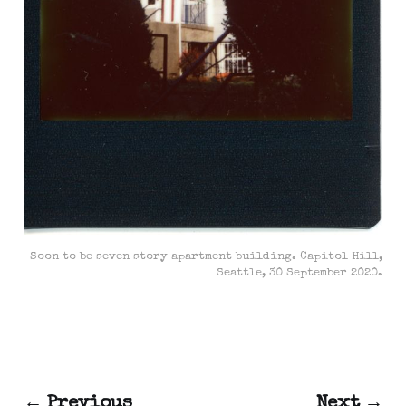
Soon to be seven story apartment building. Capitol Hill,
Seattle, 30 September 2020.
← Previous
Next →