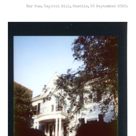
Bar Sue, Capitol Hill, Seattle, 30 September 2020.