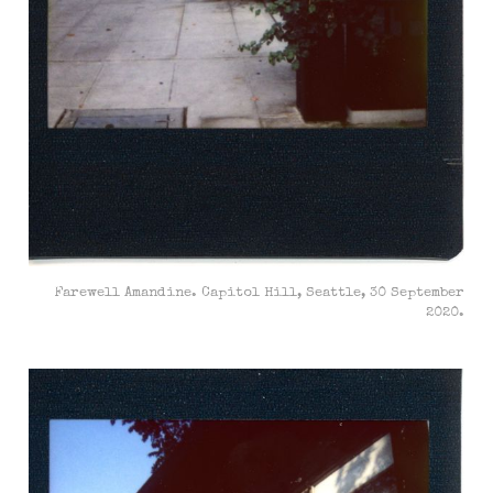
Farewell Amandine. Capitol Hill, Seattle, 30 September
2020.