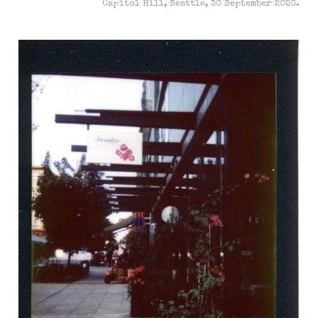
Capitol Hill, Seattle, 30 September 2020.