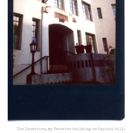
The Laurelton, my favorite building on Capitol Hill.