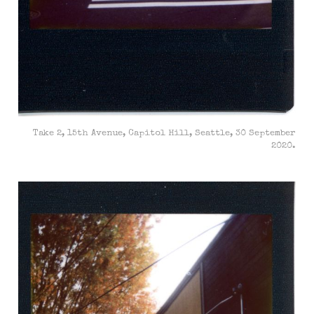
Take 2, 15th Avenue, Capitol Hill, Seattle, 30 September
2020.