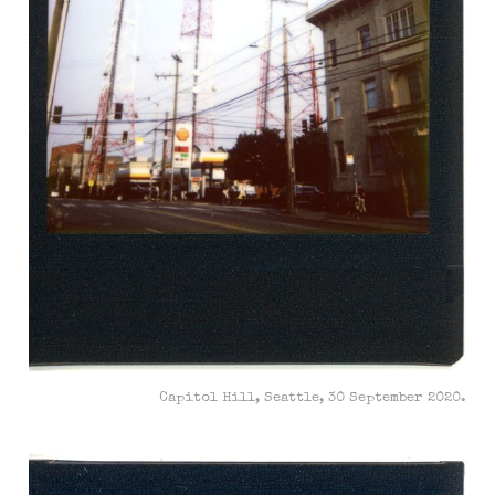
Capitol Hill, Seattle, 30 September 2020.