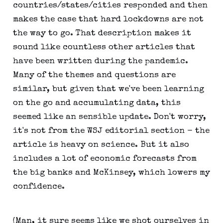
countries/states/cities responded and then
makes the case that hard lockdowns are not
the way to go. That description makes it
sound like countless other articles that
have been written during the pandemic.
Many of the themes and questions are
similar, but given that we've been learning
on the go and accumulating data, this
seemed like an sensible update. Don't worry,
it's not from the WSJ editorial section - the
article is heavy on science. But it also
includes a lot of economic forecasts from
the big banks and McKinsey, which lowers my
confidence.
(Man, it sure seems like we shot ourselves in