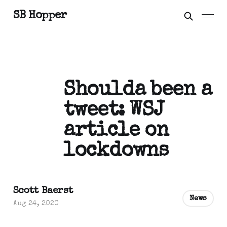
SB Hopper
Shoulda been a
tweet: WSJ
article on
lockdowns
Scott Baerst
News
Aug 24, 2020