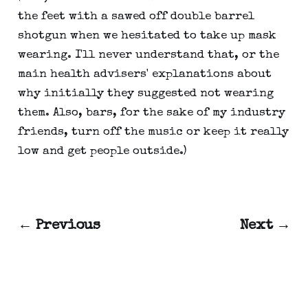
the feet with a sawed off double barrel
shotgun when we hesitated to take up mask
wearing. I'll never understand that, or the
main health advisers' explanations about
why initially they suggested not wearing
them. Also, bars, for the sake of my industry
friends, turn off the music or keep it really
low and get people outside.)
← Previous
Next →