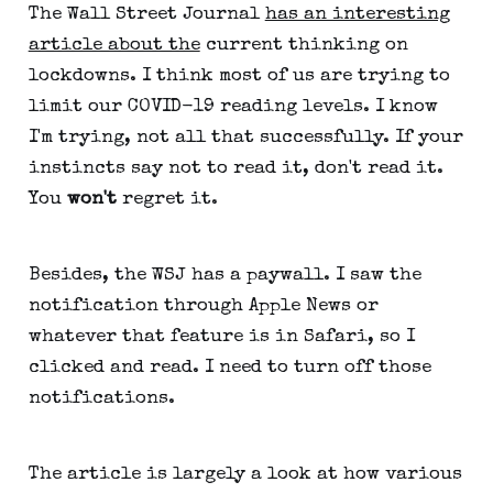
The Wall Street Journal
has an interesting
article about the
current thinking on
lockdowns. I think most of us are trying to
limit our COVID-19 reading levels. I know
I'm trying, not all that successfully. If your
instincts say not to read it, don't read it.
You
won't
regret it.
Besides, the WSJ has a paywall. I saw the
notification through Apple News or
whatever that feature is in Safari, so I
clicked and read. I need to turn off those
notifications.
The article is largely a look at how various