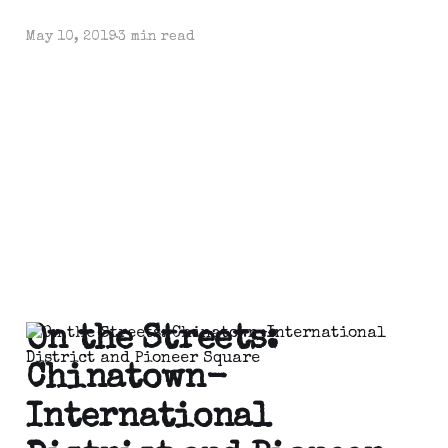
May 10, 2019
3 min read
On the Streets:
Chinatown-
International