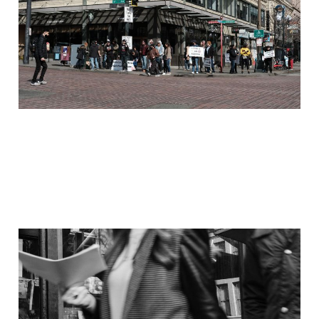
Mar 14, 2021
4 min read
On the Streets: 29
March 2017
Dec 3, 2020
3 min read