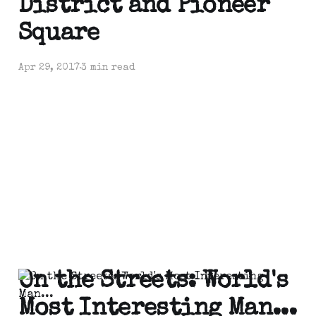
District and Pioneer
Square
Apr 29, 2017
3 min read
On the Streets: World's
Most Interesting Man...