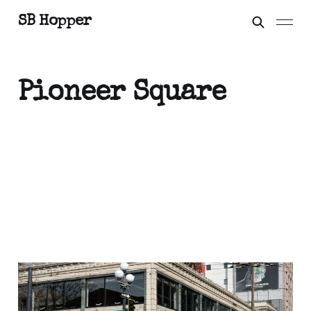
SB Hopper
Pioneer Square
Beware the Eyes of
March