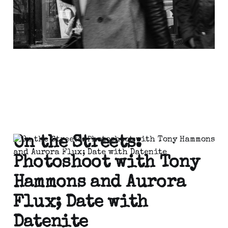
On the Streets:
Photoshoot with Tony
Hammons and Aurora
Flux; Date with
Datenite