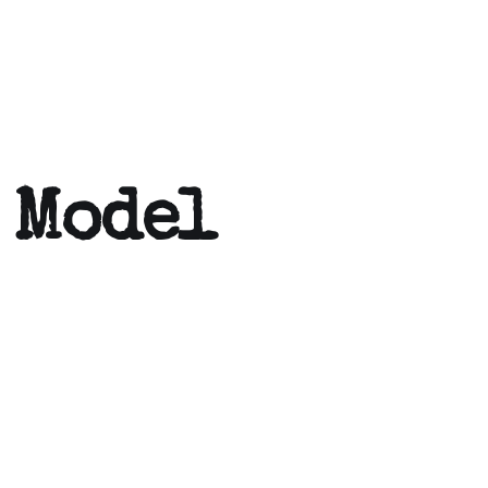
 Model