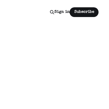
Sign in
Subscribe