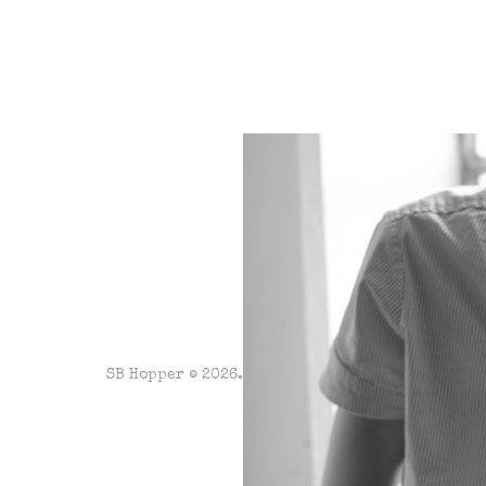
SB Hopper © 2026. Powered by
Ghost