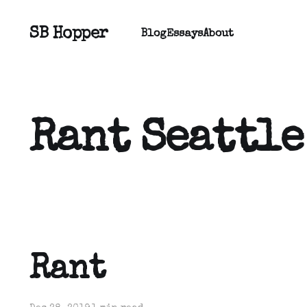
SB Hopper
Blog
Essays
About
Rant Seattle
Rant