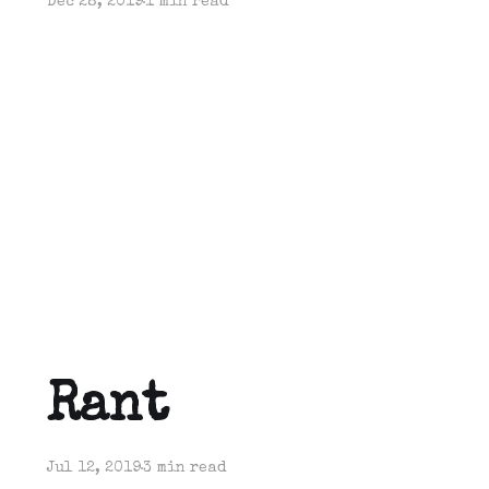
Dec 28, 2019
1 min read
Rant
Jul 12, 2019
3 min read