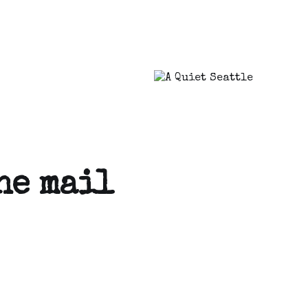
he mail