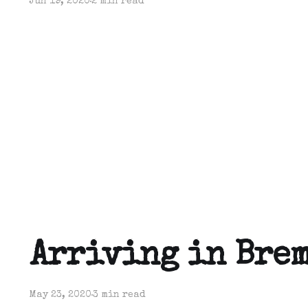
Jun 19, 2020
2 min read
Arriving in Bre
May 23, 2020
3 min read