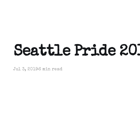
Seattle Pride 20
Jul 3, 2019
6 min read