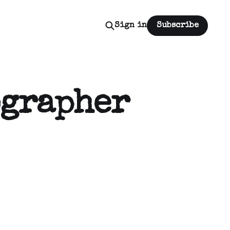
Sign in
Subscribe
ographer