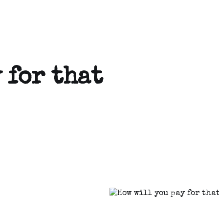
 for that