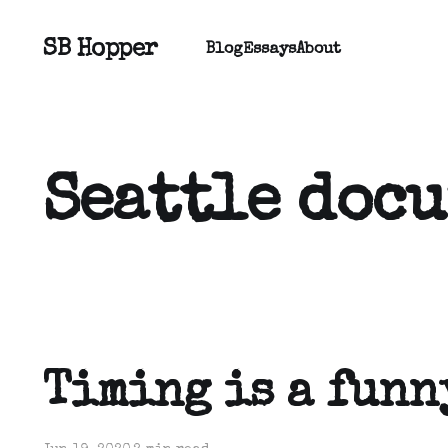
SB Hopper
Blog
Essays
About
Seattle doc
Timing is a funn