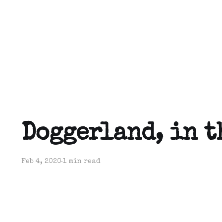
Doggerland, in t
Feb 4, 2020
1 min read