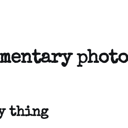
umentary phot
y thing