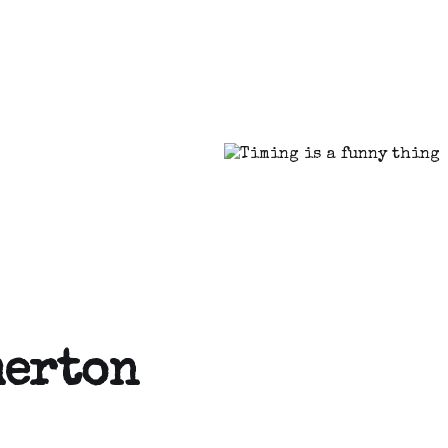
merton