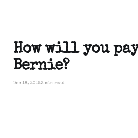
How will you pay
Bernie?
Dec 18, 2019
2 min read