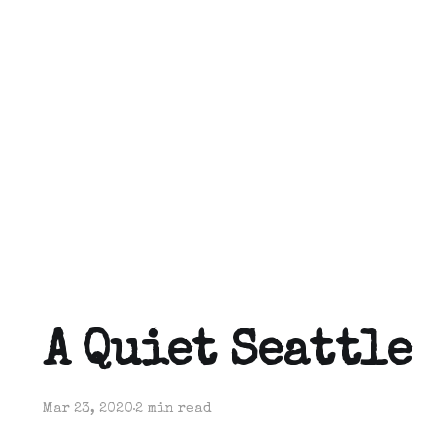
A Quiet Seattle
Mar 23, 2020
2 min read