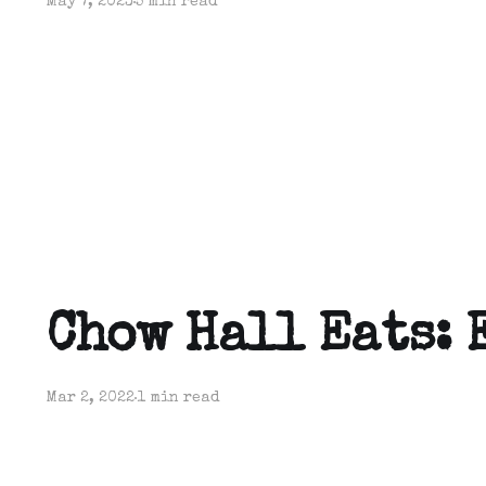
May 7, 2023
5 min read
Chow Hall Eats: 
Mar 2, 2022
1 min read