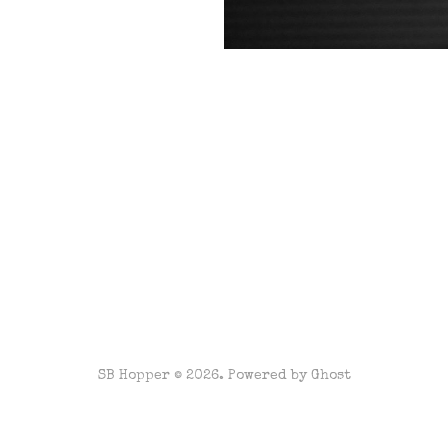
SB Hopper © 2026. Powered by
Ghost