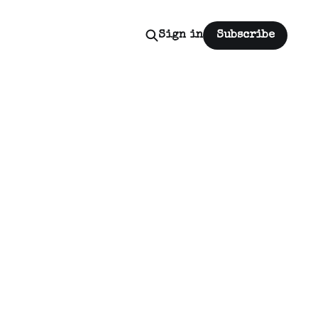
Sign in
Subscribe