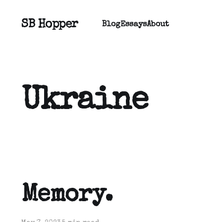
SB Hopper
Blog
Essays
About
Ukraine
Memory.