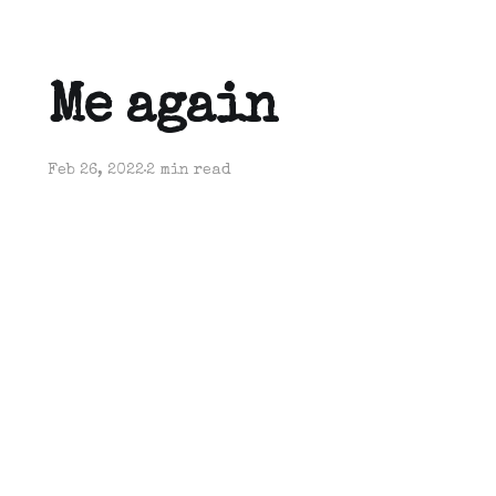
Me again
Feb 26, 2022
2 min read