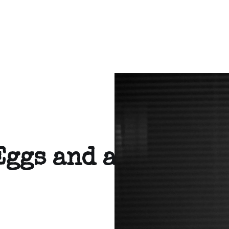
Eggs and a tortill