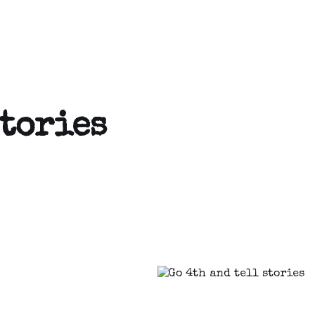
stories