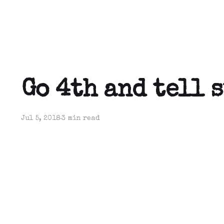
Go 4th and tell 
Jul 5, 2018
3 min read