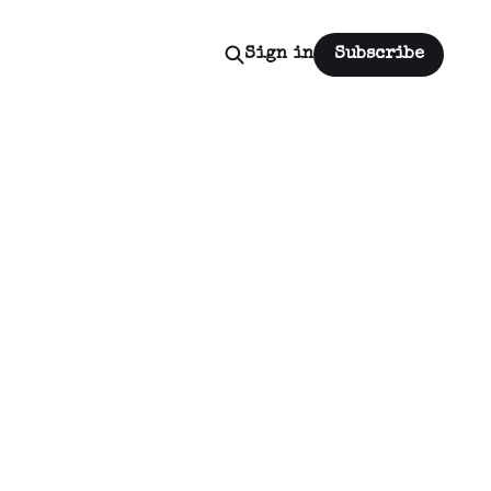
Sign in
Subscribe