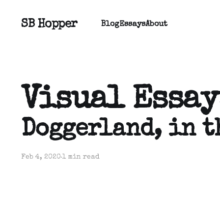
SB Hopper
Blog
Essays
About
Visual Essay
Doggerland, in t
Feb 4, 2020
1 min read