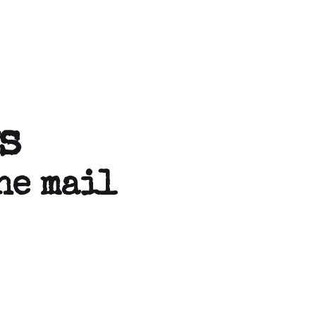
s
he mail